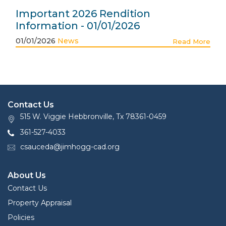
Important 2026 Rendition
Information - 01/01/2026
01/01/2026
News
Read More
Contact Us
515 W. Viggie Hebbronville, Tx 78361-0459
361-527-4033
csauceda@jimhogg-cad.org
About Us
Contact Us
Property Appraisal
Policies