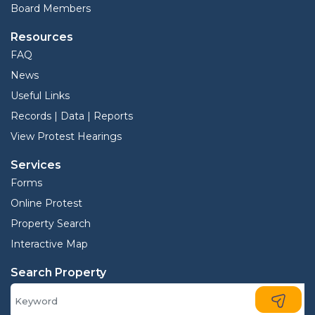
Board Members
Resources
FAQ
News
Useful Links
Records | Data | Reports
View Protest Hearings
Services
Forms
Online Protest
Property Search
Interactive Map
Search Property