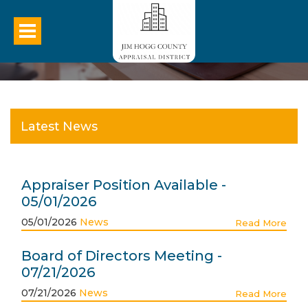
Latest News
Appraiser Position Available -
05/01/2026
05/01/2026
News
Read More
Board of Directors Meeting -
07/21/2026
07/21/2026
News
Read More