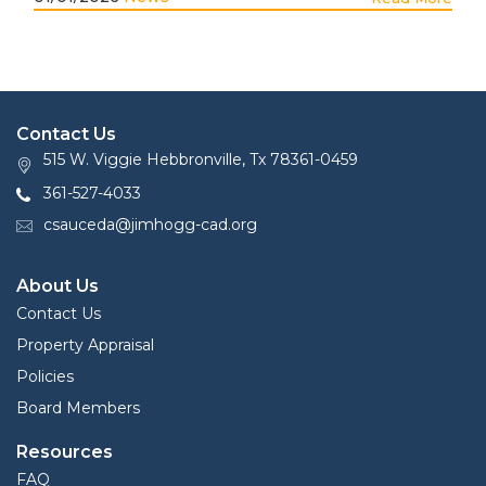
Contact Us
515 W. Viggie Hebbronville, Tx 78361-0459
361-527-4033
csauceda@jimhogg-cad.org
About Us
Contact Us
Property Appraisal
Policies
Board Members
Resources
FAQ