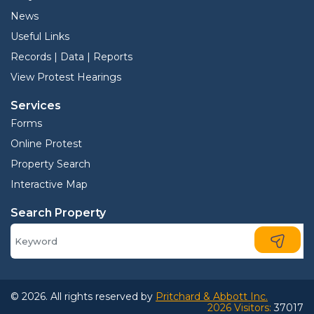
News
Useful Links
Records | Data | Reports
View Protest Hearings
Services
Forms
Online Protest
Property Search
Interactive Map
Search Property
© 2026. All rights reserved by
Pritchard & Abbott Inc.
2026 Visitors:
37017