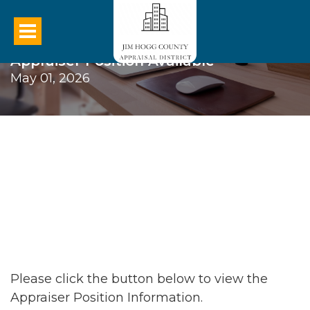
Appraiser Position Available
May 01, 2026
Please click the button below to view the
Appraiser Position Information.