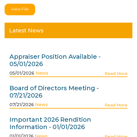
View File
Latest News
Appraiser Position Available -
05/01/2026
05/01/2026
News
Read More
Board of Directors Meeting -
07/21/2026
07/21/2026
News
Read More
Important 2026 Rendition
Information - 01/01/2026
01/01/2026
News
Read More