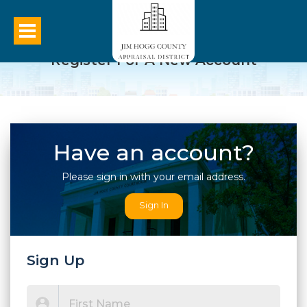
Register For A New Account
Have an account?
Please sign in with your email address.
Sign In
Sign Up