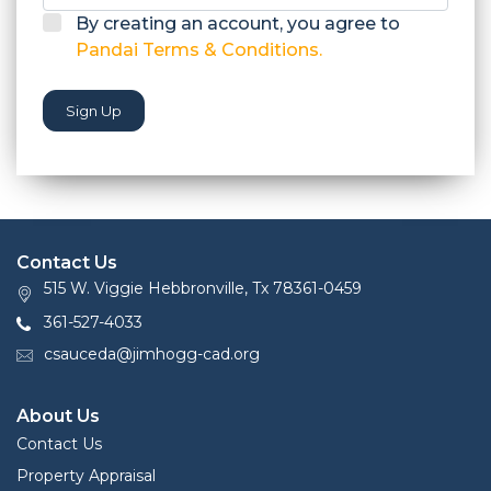
By creating an account, you agree to
Pandai Terms & Conditions.
Sign Up
Contact Us
515 W. Viggie Hebbronville, Tx 78361-0459
361-527-4033
csauceda@jimhogg-cad.org
About Us
Contact Us
Property Appraisal