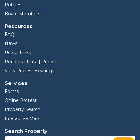
Policies
Board Members
Resources
FAQ
News
Useful Links
Records | Data | Reports
View Protest Hearings
Services
Forms
Online Protest
Property Search
Interactive Map
Search Property