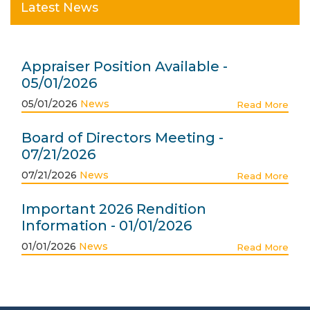
Latest News
Appraiser Position Available -
05/01/2026
05/01/2026
News
Read More
Board of Directors Meeting -
07/21/2026
07/21/2026
News
Read More
Important 2026 Rendition
Information - 01/01/2026
01/01/2026
News
Read More