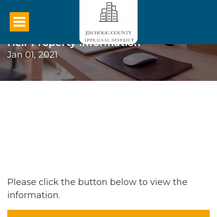
Heir Property Information
Jan 01, 2021
Please click the button below to view the
information.