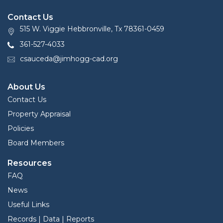
Contact Us
515 W. Viggie Hebbronville, Tx 78361-0459
361-527-4033
csauceda@jimhogg-cad.org
About Us
Contact Us
Property Appraisal
Policies
Board Members
Resources
FAQ
News
Useful Links
Records | Data | Reports